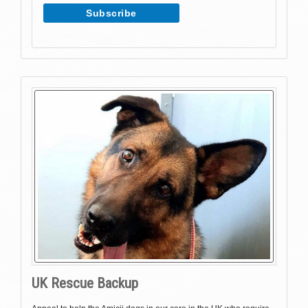
UK Rescue Backup