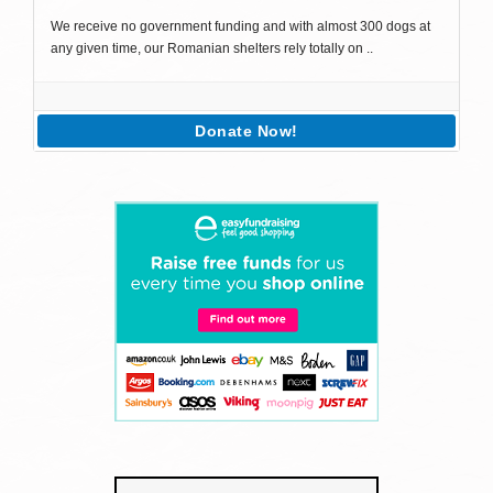
We receive no government funding and with almost 300 dogs at
any given time, our Romanian shelters rely totally on ..
Donate Now!