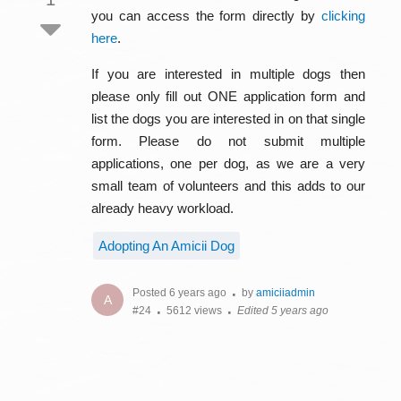
you can access the form directly by
clicking
here
.
If you are interested in multiple dogs then
please only fill out ONE application form and
list the dogs you are interested in on that single
form. Please do not submit multiple
applications, one per dog, as we are a very
small team of volunteers and this adds to our
already heavy workload.
Adopting An Amicii Dog
Posted 6 years ago
by
amiciiadmin
A
#24
5612 views
Edited 5 years ago