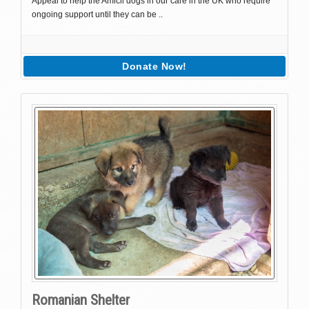
Appeal to help the Amicii dogs in our care in the UK who require
ongoing support until they can be ..
Donate Now!
Romanian Shelter