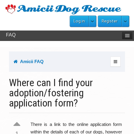
Log in
Register
FAQ
Amicii FAQ
Where can I find your
adoption/fostering
application form?
There is a link to the online application form
within the details of each of our dogs, however
1