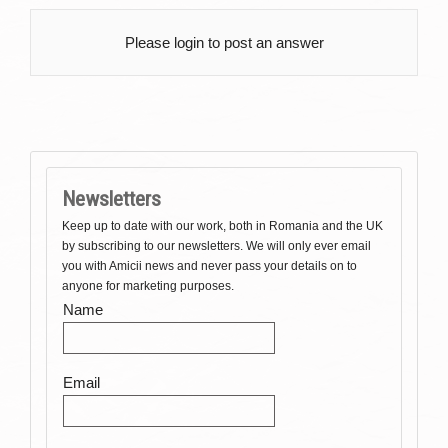
Please login to post an answer
Newsletters
Keep up to date with our work, both in Romania and the UK
by subscribing to our newsletters. We will only ever email
you with Amicii news and never pass your details on to
anyone for marketing purposes.
Name
Email