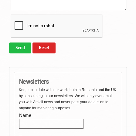
Send
Reset
Newsletters
Keep up to date with our work, both in Romania and the UK
by subscribing to our newsletters. We will only ever email
you with Amicii news and never pass your details on to
anyone for marketing purposes.
Name