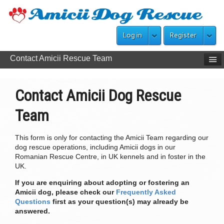
Log in
Register
Contact Amicii Rescue Team
Contact Amicii Dog Rescue
Team
This form is only for contacting the Amicii Team regarding our
dog rescue operations, including Amicii dogs in our
Romanian Rescue Centre, in UK kennels and in foster in the
UK.
If you are enquiring about adopting or fostering an
Amicii dog, please check our
Frequently Asked
Questions
first as your question(s) may already be
answered.