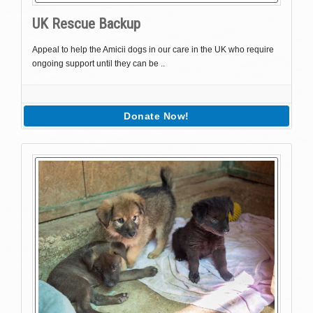
UK Rescue Backup
Appeal to help the Amicii dogs in our care in the UK who require
ongoing support until they can be ..
Donate Now!