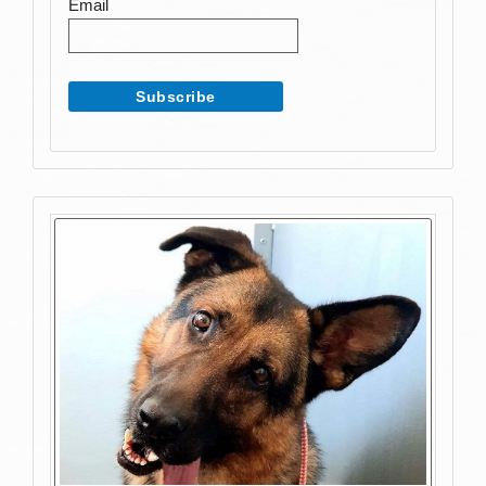
Email