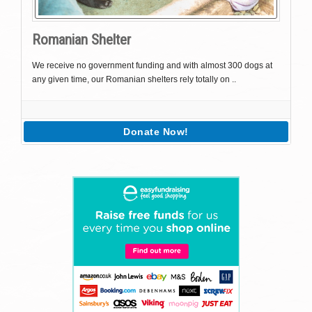
Romanian Shelter
We receive no government funding and with almost 300 dogs at
any given time, our Romanian shelters rely totally on ..
Donate Now!