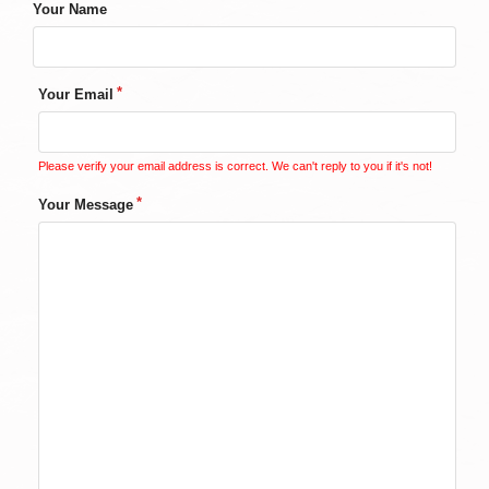
Your Name
Your Email
Please verify your email address is correct. We can't reply to you if it's not!
Your Message