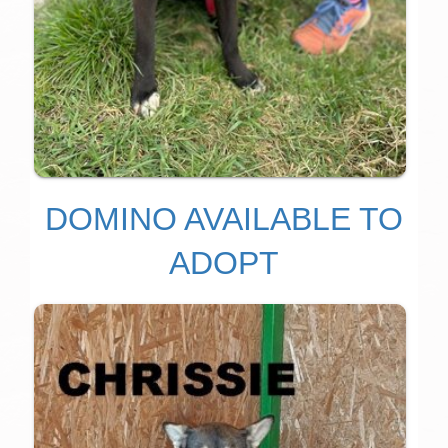
DOMINO AVAILABLE TO
ADOPT