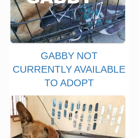
GABBY NOT
CURRENTLY AVAILABLE
TO ADOPT