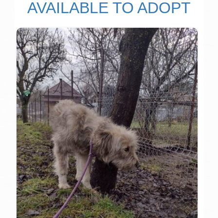
AVAILABLE TO ADOPT