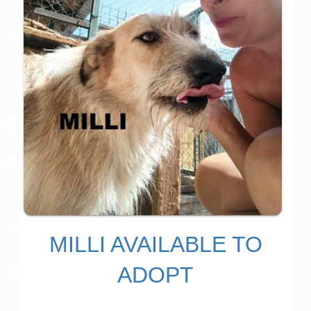
MILLI AVAILABLE TO
ADOPT