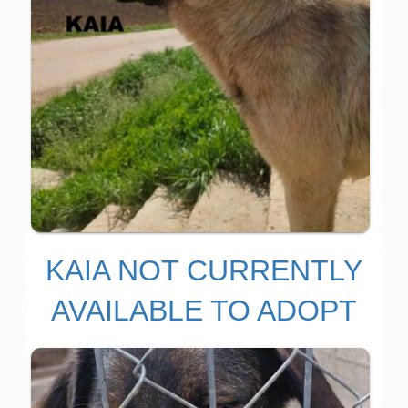
KAIA NOT CURRENTLY
AVAILABLE TO ADOPT