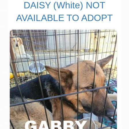
DAISY (White) NOT
AVAILABLE TO ADOPT