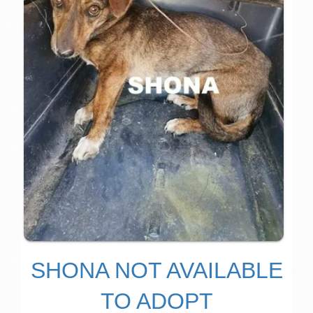
SHONA NOT AVAILABLE
TO ADOPT