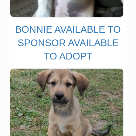
BONNIE AVAILABLE TO
SPONSOR AVAILABLE
TO ADOPT