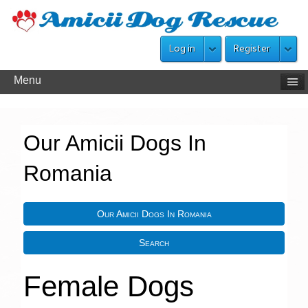
Log in
Register
Menu
Our Amicii Dogs In
Romania
Our Amicii Dogs In Romania
Search
Female Dogs