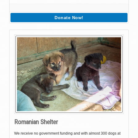
Donate Now!
Romanian Shelter
We receive no government funding and with almost 300 dogs at