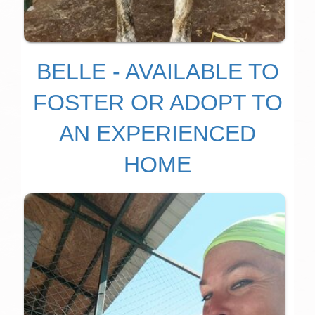
BELLE - AVAILABLE TO
FOSTER OR ADOPT TO
AN EXPERIENCED
HOME