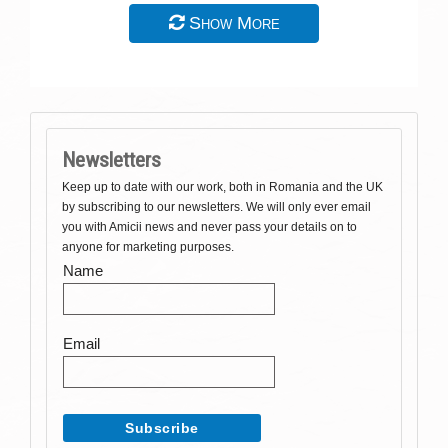
Show More
Newsletters
Keep up to date with our work, both in Romania and the UK
by subscribing to our newsletters. We will only ever email
you with Amicii news and never pass your details on to
anyone for marketing purposes.
Name
Email