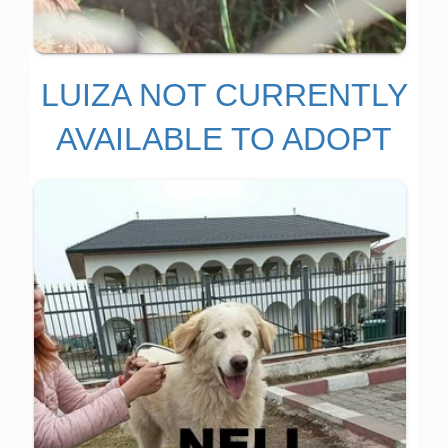
LUIZA NOT CURRENTLY
AVAILABLE TO ADOPT