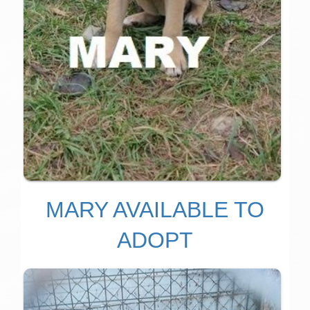
MARY AVAILABLE TO
ADOPT