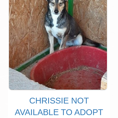
CHRISSIE NOT
AVAILABLE TO ADOPT