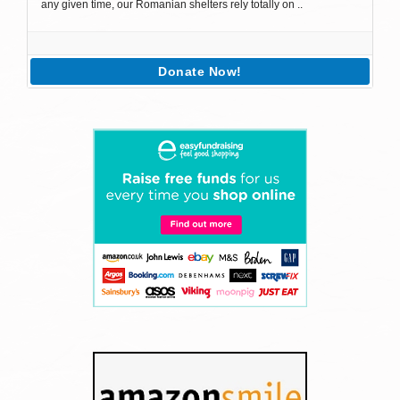
any given time, our Romanian shelters rely totally on ..
Donate Now!