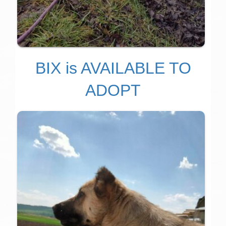
BIX is AVAILABLE TO
ADOPT