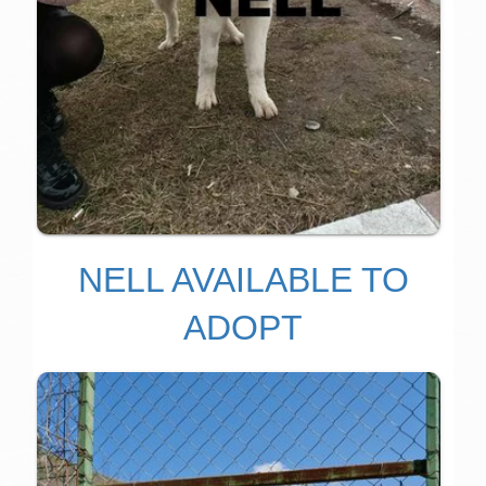
NELL AVAILABLE TO
ADOPT