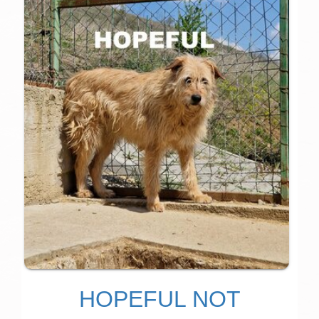
HOPEFUL NOT