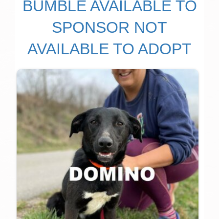
BUMBLE AVAILABLE TO
SPONSOR NOT
AVAILABLE TO ADOPT