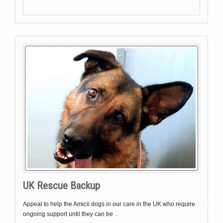
UK Rescue Backup
Appeal to help the Amicii dogs in our care in the UK who require
ongoing support until they can be ..