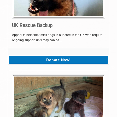
UK Rescue Backup
Appeal to help the Amicii dogs in our care in the UK who require
ongoing support until they can be ..
Donate Now!