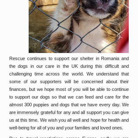
Rescue continues to support our shelter in Romania and
the dogs in our care in the UK during this difficult and
challenging time across the world. We understand that
some of our supporters will be concerned about their
finances, but we hope most of you will be able to continue
to support our dogs so that we can feed and care for the
almost 300 puppies and dogs that we have every day. We
are immensely grateful for any and all support you can give
us at this time. We wish you all well and hope for health and
well-being for all of you and your families and loved ones.