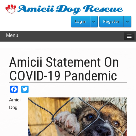
Log in
Register
Menu
Amicii Statement On
COVID-19 Pandemic
Facebook
Twitter
Amicii
Dog