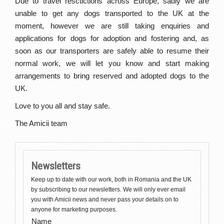
Due to travel resctictions across Europe, sadly we are
unable to get any dogs transported to the UK at the
moment, however we are still taking enquiries and
applications for dogs for adoption and fostering and, as
soon as our transporters are safely able to resume their
normal work, we will let you know and start making
arrangements to bring reserved and adopted dogs to the
UK.
Love to you all and stay safe.
The Amicii team
Newsletters
Keep up to date with our work, both in Romania and the UK
by subscribing to our newsletters. We will only ever email
you with Amicii news and never pass your details on to
anyone for marketing purposes.
Name