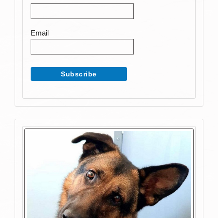
Email