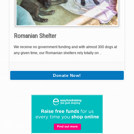
Romanian Shelter
We receive no government funding and with almost 300 dogs at
any given time, our Romanian shelters rely totally on ..
Donate Now!