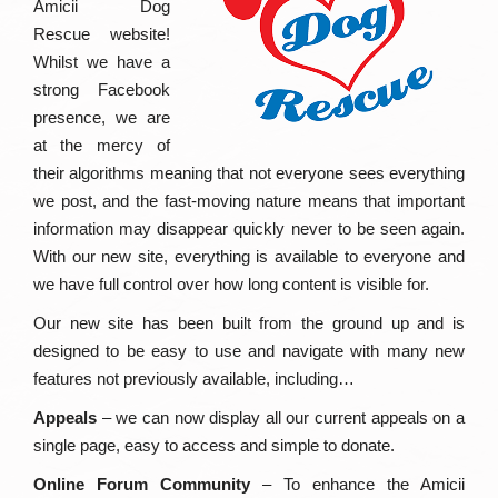
Amicii Dog
Rescue website!
Whilst we have a
strong Facebook
presence, we are
at the mercy of
their algorithms meaning that not everyone sees everything
we post, and the fast-moving nature means that important
information may disappear quickly never to be seen again.
With our new site, everything is available to everyone and
we have full control over how long content is visible for.
Our new site has been built from the ground up and is
designed to be easy to use and navigate with many new
features not previously available, including…
Appeals
– we can now display all our current appeals on a
single page, easy to access and simple to donate.
Online Forum Community
– To enhance the Amicii