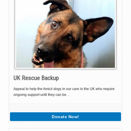
UK Rescue Backup
Appeal to help the Amicii dogs in our care in the UK who require
ongoing support until they can be ..
Donate Now!