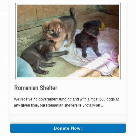
Romanian Shelter
We receive no government funding and with almost 300 dogs at
any given time, our Romanian shelters rely totally on ..
Donate Now!