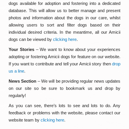
dogs available for adoption and fostering into a dedicated
database. This will allow us to better manage and present
photos and information about the dogs in our care, whilst
allowing users to sort and filter dogs based on their
individual desired criteria. In the meantime, all our Amicii
dogs can be viewed by
clicking here
.
Your Stories
– We want to know about your experiences
adopting or fostering Amicii dogs for feature on our website.
If you want to contribute and tell your Amicii story then
drop
us a line
.
News Section
– We will be providing regular news updates
on our site so be sure to bookmark us and drop by
regularly!
As you can see, there’s lots to see and lots to do. Any
feedback or problems with the website, please contact our
website team by
clicking here
.