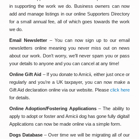
in supporting the work we do. Business owners can now
add and manage listings in our online Supporters Directory
for a small annual fee, all of which goes towards the work
we do.
Email Newsletter
– You can now sign up to our email
newsletters online meaning you never miss out on news
about our work. Don’t worry, we’ll never spam you or pass
your details to anyone and you can cancel at any time!
Online Gift Aid
– If you donate to Amicii, either just once or
regularly and you’re a UK taxpayer, you can now make a
Gift Aid declaration online via our website. Please
click here
for details.
Online Adoption/Fostering Applications
– The ability to
apply to adopt or foster and Amicii dog has gone fully digital!
Applications can now be made online via a simple form.
Dogs Database
– Over time we will be migrating all of our