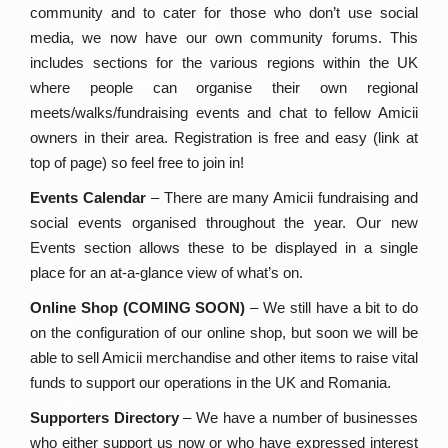
community and to cater for those who don’t use social
media, we now have our own community forums. This
includes sections for the various regions within the UK
where people can organise their own regional
meets/walks/fundraising events and chat to fellow Amicii
owners in their area. Registration is free and easy (link at
top of page) so feel free to join in!
Events Calendar
– There are many Amicii fundraising and
social events organised throughout the year. Our new
Events section allows these to be displayed in a single
place for an at-a-glance view of what’s on.
Online Shop (COMING SOON)
– We still have a bit to do
on the configuration of our online shop, but soon we will be
able to sell Amicii merchandise and other items to raise vital
funds to support our operations in the UK and Romania.
Supporters Directory
– We have a number of businesses
who either support us now or who have expressed interest