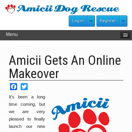
Log in
Register
Menu
Amicii Gets An Online
Makeover
Facebook
Twitter
It’s been a long
time coming, but
we are very
pleased to finally
launch our new