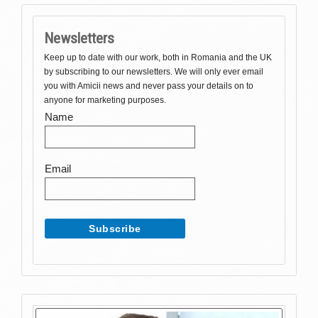
Newsletters
Keep up to date with our work, both in Romania and the UK
by subscribing to our newsletters. We will only ever email
you with Amicii news and never pass your details on to
anyone for marketing purposes.
Name
Email