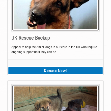
UK Rescue Backup
Appeal to help the Amicii dogs in our care in the UK who require
ongoing support until they can be ..
Donate Now!