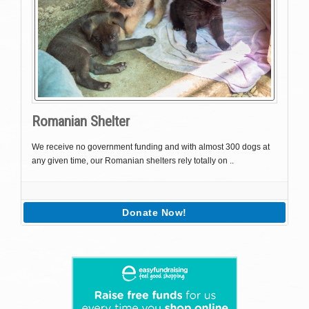
Romanian Shelter
We receive no government funding and with almost 300 dogs at
any given time, our Romanian shelters rely totally on ..
Donate Now!