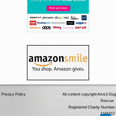
Privacy Policy
All content copyright Amicii Dog
Rescue
Registered Charity Number:
1169157