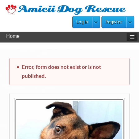
Log in
Register
Home
Error, form does not exist or is not
published.