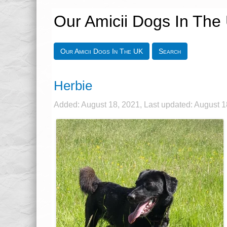
Our Amicii Dogs In The
Our Amicii Dogs In The UK
Search
Herbie
Added: August 18, 2021, Last updated: August 1