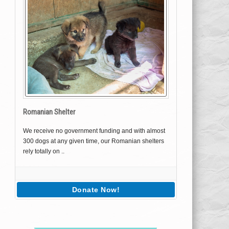
Romanian Shelter
We receive no government funding and with almost
300 dogs at any given time, our Romanian shelters
rely totally on ..
Donate Now!