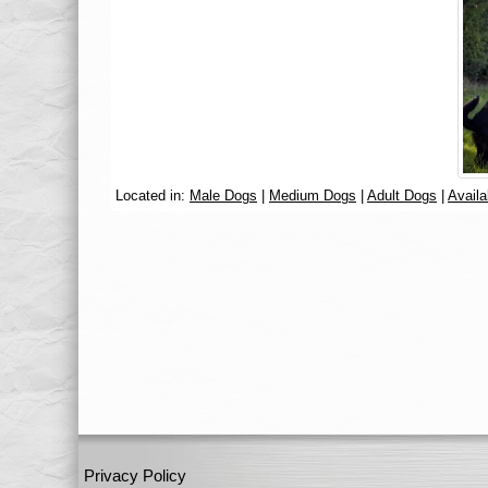
Located in:
Male Dogs
|
Medium Dogs
|
Adult Dogs
|
Availa
Privacy Policy