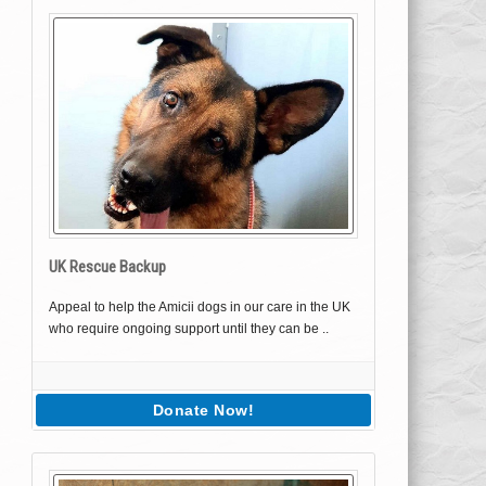
UK Rescue Backup
Appeal to help the Amicii dogs in our care in the UK
who require ongoing support until they can be ..
Donate Now!