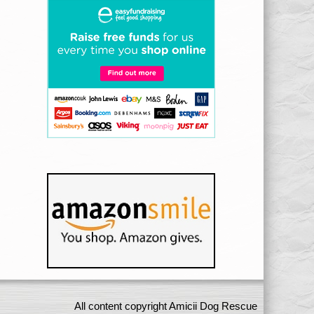
All content copyright Amicii Dog Rescue