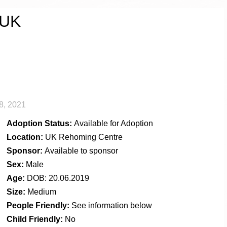
 UK
8, 2021
Adoption Status:
Available for Adoption
Location:
UK Rehoming Centre
Sponsor:
Available to sponsor
Sex:
Male
Age:
DOB: 20.06.2019
Size:
Medium
People Friendly:
See information below
Child Friendly:
No