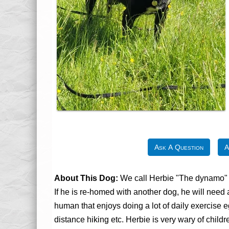
Ask A Question
A
About This Dog:
We call Herbie "The dynamo" as
If he is re-homed with another dog, he will need
human that enjoys doing a lot of daily exercise 
distance hiking etc. Herbie is very wary of chi