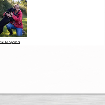
ble To Sponsor