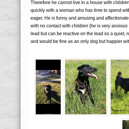
Therefore he cannot live in a house with children 
quickly with a woman who has time to spend wit
eager. He is funny and amusing and affectionate.
with no contact with children (he is very anxiou
lead but can be reactive on the lead so a quiet, 
and would be fine as an only dog but happier wit