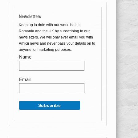
Newsletters
Keep up to date with our work, both in
Romania and the UK by subscribing to our
newsletters. We will only ever email you with
Amicii news and never pass your details on to
anyone for marketing purposes.
Name
Email