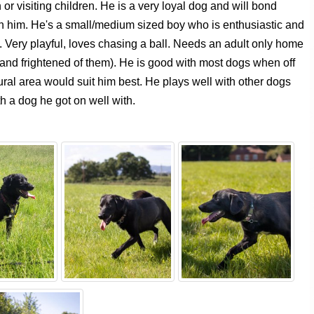
or visiting children. He is a very loyal dog and will bond
h him. He's a small/medium sized boy who is enthusiastic and
 Very playful, loves chasing a ball. Needs an adult only home
s and frightened of them). He is good with most dogs when off
rural area would suit him best. He plays well with other dogs
h a dog he got on well with.