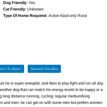
Dog Friendly:
Yes
Cat Friendly:
Unknown
Type Of Home Required:
Active Adult only Rural
pply To Adopt
Sponsor This Dog
 he is super energetic and likes to play fight and run all day.
 another dog that can match his energy levels to be happy or a
eg long distance running, cycling, regular medium/long
ldren and men, he can get on with some men but prefers women.