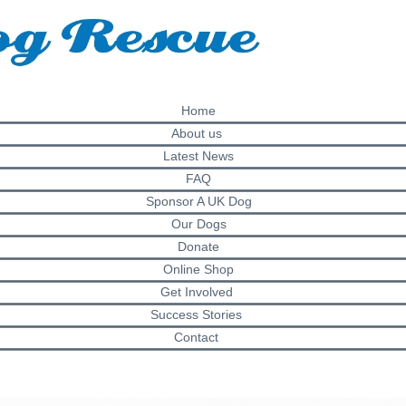
Home
About us
Latest News
FAQ
Sponsor A UK Dog
Our Dogs
Donate
Online Shop
Get Involved
Success Stories
Contact