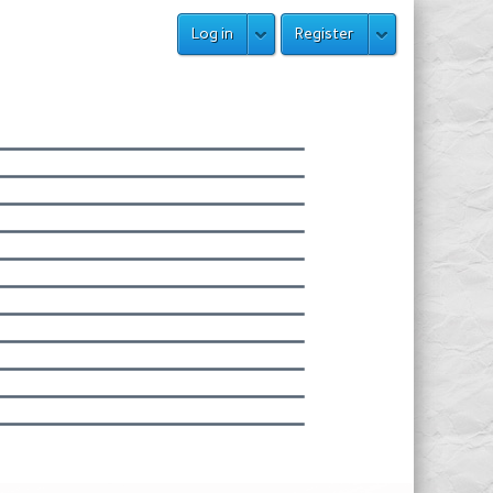
Log in
Register