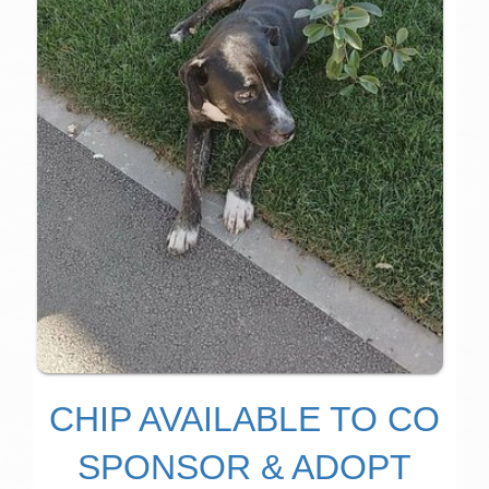
CHIP AVAILABLE TO CO
SPONSOR & ADOPT