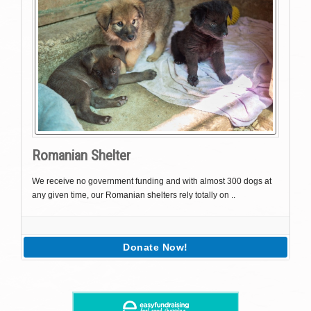
Romanian Shelter
We receive no government funding and with almost 300 dogs at
any given time, our Romanian shelters rely totally on ..
Donate Now!