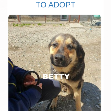
TO ADOPT