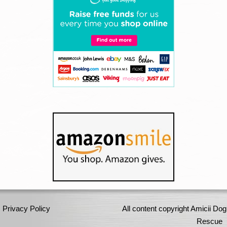
Privacy Policy
All content copyright Amicii Dog
Rescue