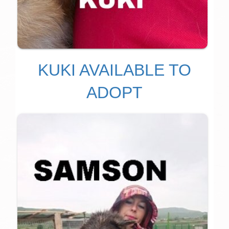
KUKI AVAILABLE TO
ADOPT