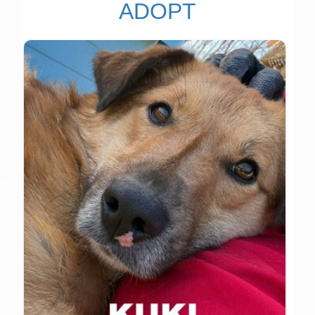
ADOPT