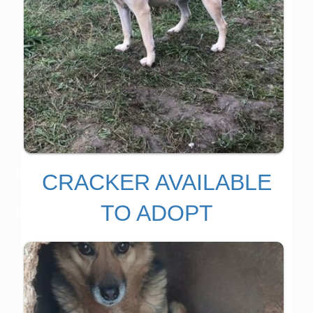
CRACKER AVAILABLE
TO ADOPT