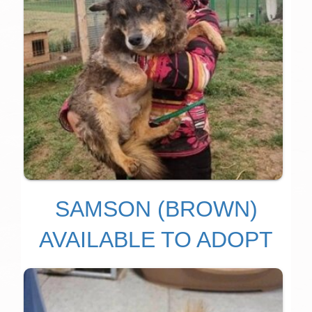
SAMSON (BROWN)
AVAILABLE TO ADOPT