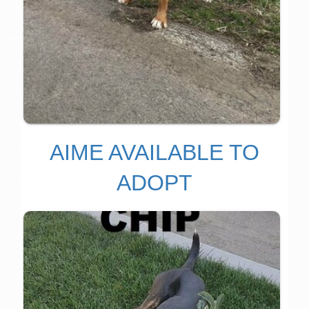
AIME AVAILABLE TO
ADOPT