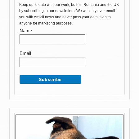
Keep up to date with our work, both in Romania and the UK
by subscribing to our newsletters. We will only ever email
you with Amicii news and never pass your details on to
anyone for marketing purposes.
Name
Email