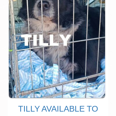
TILLY AVAILABLE TO