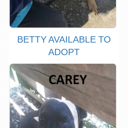
BETTY AVAILABLE TO
ADOPT