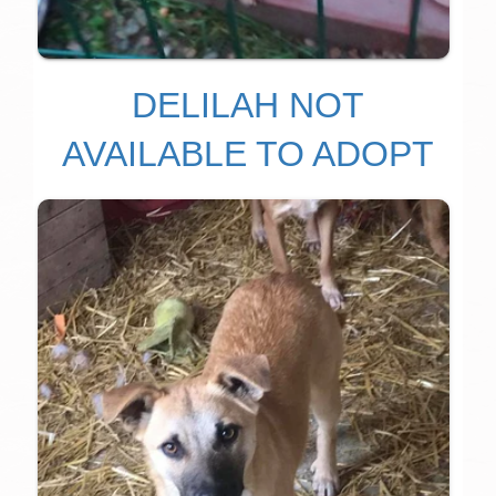
DELILAH NOT
AVAILABLE TO ADOPT