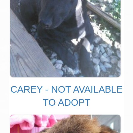
CAREY - NOT AVAILABLE
TO ADOPT