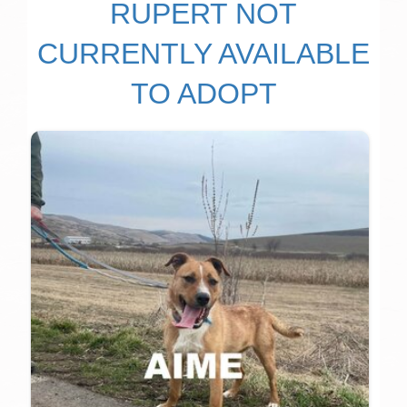
RUPERT NOT
CURRENTLY AVAILABLE
TO ADOPT