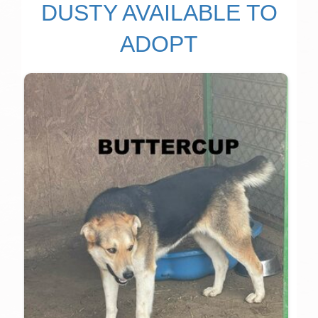
DUSTY AVAILABLE TO
ADOPT