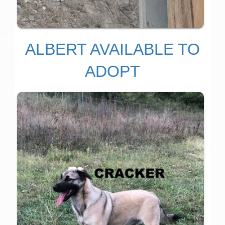
ALBERT AVAILABLE TO
ADOPT