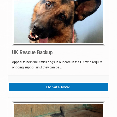
UK Rescue Backup
Appeal to help the Amicii dogs in our care in the UK who require
ongoing support until they can be ..
Donate Now!