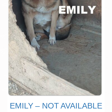
EMILY – NOT AVAILABLE