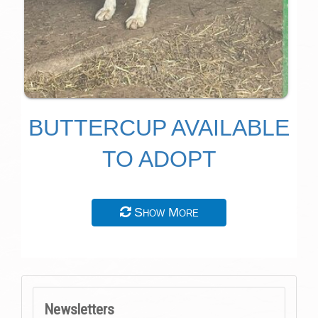
BUTTERCUP AVAILABLE
TO ADOPT
Show More
Newsletters