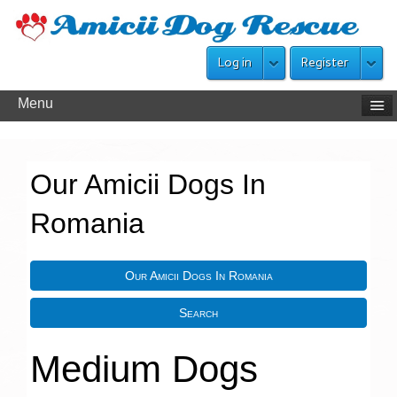
Log in
Register
Menu
Our Amicii Dogs In
Romania
Our Amicii Dogs In Romania
Search
Medium Dogs