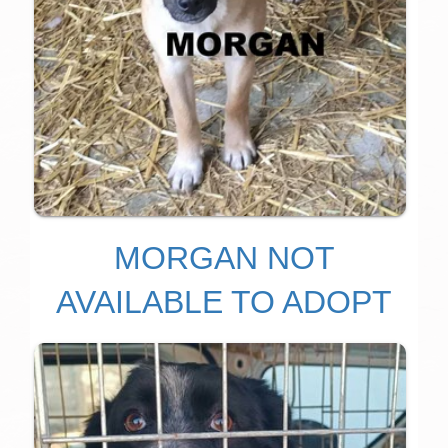
MORGAN NOT
AVAILABLE TO ADOPT