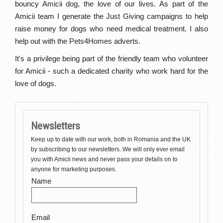
bouncy Amicii dog, the love of our lives. As part of the
Amicii team I generate the Just Giving campaigns to help
raise money for dogs who need medical treatment. I also
help out with the Pets4Homes adverts.
It's a privilege being part of the friendly team who volunteer
for Amicii - such a dedicated charity who work hard for the
love of dogs.
Newsletters
Keep up to date with our work, both in Romania and the UK
by subscribing to our newsletters. We will only ever email
you with Amicii news and never pass your details on to
anyone for marketing purposes.
Name
Email