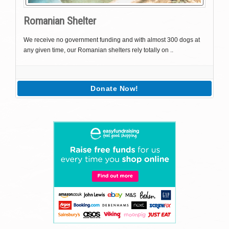
Romanian Shelter
We receive no government funding and with almost 300 dogs at
any given time, our Romanian shelters rely totally on ..
Donate Now!