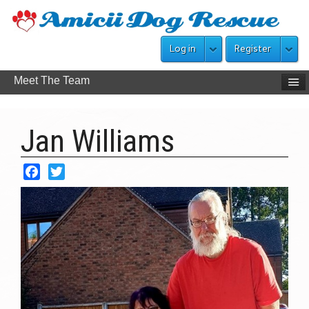
Log in
Register
Meet The Team
Jan Williams
Facebook
Twitter