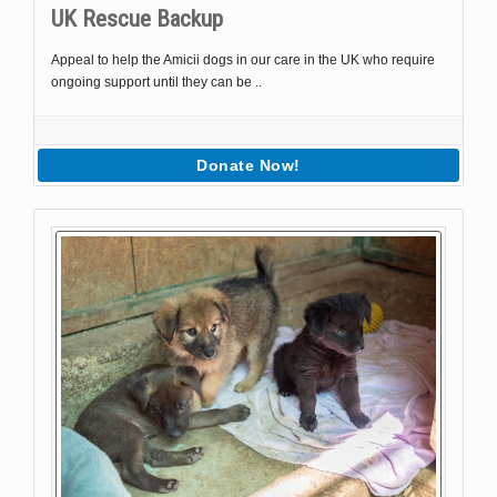
UK Rescue Backup
Appeal to help the Amicii dogs in our care in the UK who require
ongoing support until they can be ..
Donate Now!