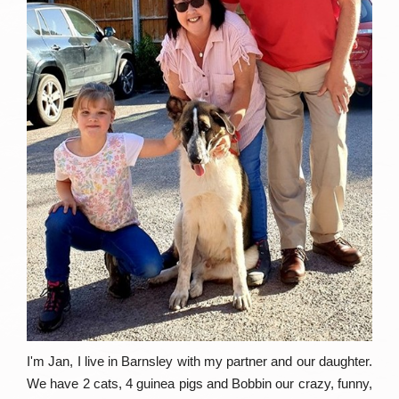
I'm Jan, I live in Barnsley with my partner and our daughter.
We have 2 cats, 4 guinea pigs and Bobbin our crazy, funny,