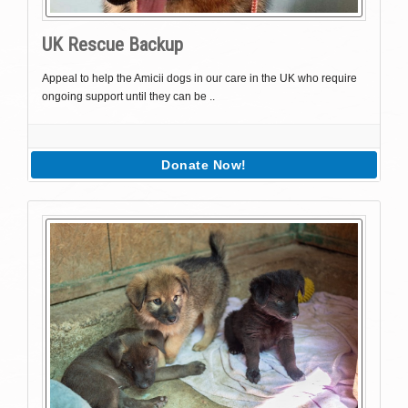
UK Rescue Backup
Appeal to help the Amicii dogs in our care in the UK who require
ongoing support until they can be ..
Donate Now!