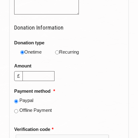
Donation Information
Donation type
Onetime
Recurring
Amount
£
Payment method
*
Paypal
Offline Payment
Verification code
*