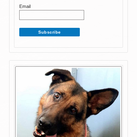
Email