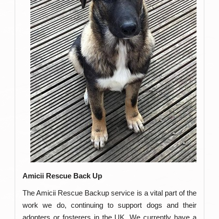
Amicii Rescue Back Up
The Amicii Rescue Backup service is a vital part of the
work we do, continuing to support dogs and their
adopters or fosterers in the UK. We currently have a