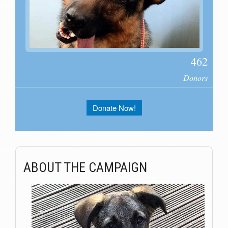
462
Donors
Donate Now!
ABOUT THE CAMPAIGN