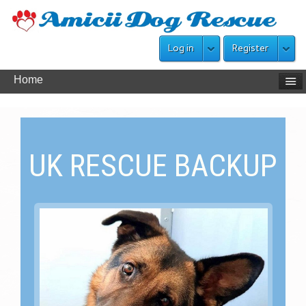
Log in
Register
Home
UK RESCUE BACKUP