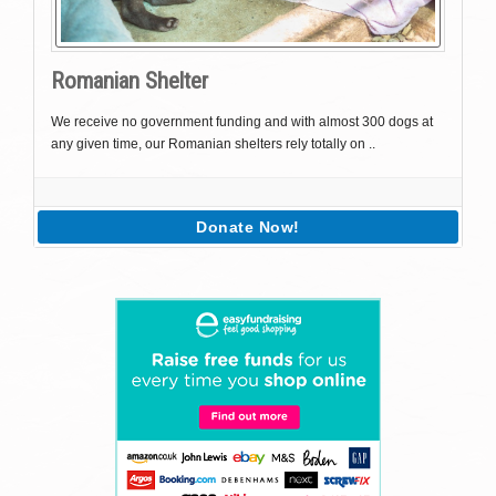
Romanian Shelter
We receive no government funding and with almost 300 dogs at
any given time, our Romanian shelters rely totally on ..
Donate Now!