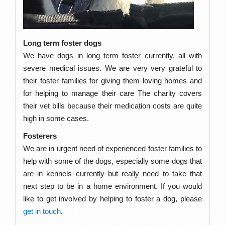
Long term foster dogs
We have dogs in long term foster currently, all with
severe medical issues. We are very very grateful to
their foster families for giving them loving homes and
for helping to manage their care The charity covers
their vet bills because their medication costs are quite
high in some cases.
Fosterers
We are in urgent need of experienced foster families to
help with some of the dogs, especially some dogs that
are in kennels currently but really need to take that
next step to be in a home environment. If you would
like to get involved by helping to foster a dog, please
get in touch
.