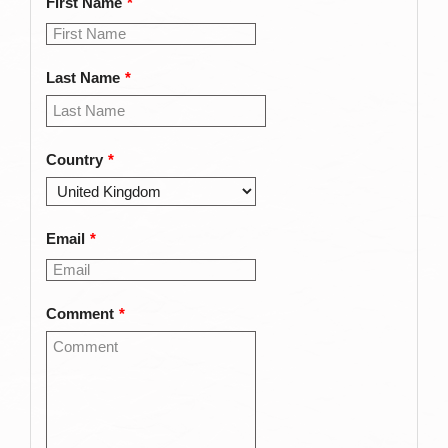
First Name
*
Last Name
*
Country
*
Email
*
Comment
*