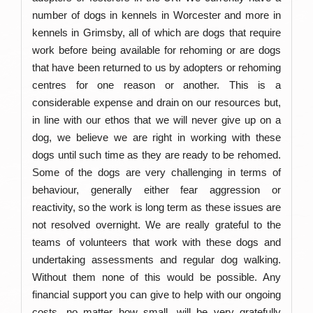
number of dogs in kennels in Worcester and more in
kennels in Grimsby, all of which are dogs that require
work before being available for rehoming or are dogs
that have been returned to us by adopters or rehoming
centres for one reason or another. This is a
considerable expense and drain on our resources but,
in line with our ethos that we will never give up on a
dog, we believe we are right in working with these
dogs until such time as they are ready to be rehomed.
Some of the dogs are very challenging in terms of
behaviour, generally either fear aggression or
reactivity, so the work is long term as these issues are
not resolved overnight
.
We are really grateful to the
teams of volunteers that work with these dogs and
undertaking assessments and regular dog walking.
Without them none of this would be possible. Any
financial support you can give to help with our ongoing
costs, no matter how small, will be very gratefully