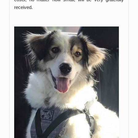
received.