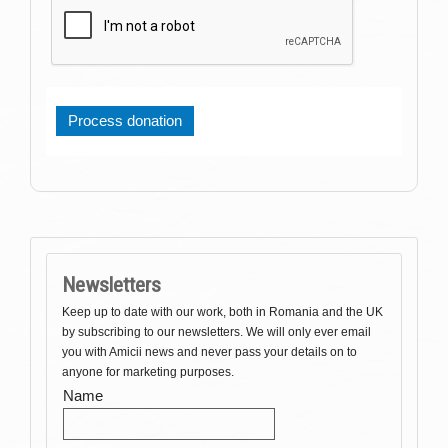
Newsletters
Keep up to date with our work, both in Romania and the UK
by subscribing to our newsletters. We will only ever email
you with Amicii news and never pass your details on to
anyone for marketing purposes.
Name