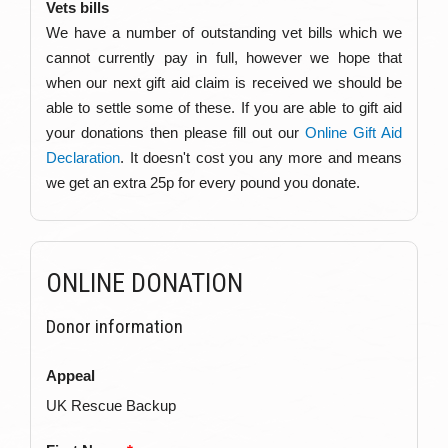
Vets bills
We have a number of outstanding vet bills which we
cannot currently pay in full, however we hope that
when our next gift aid claim is received we should be
able to settle some of these. If you are able to gift aid
your donations then please fill out our
Online Gift Aid
Declaration
. It doesn't cost you any more and means
we get an extra 25p for every pound you donate.
ONLINE DONATION
Donor information
Appeal
UK Rescue Backup