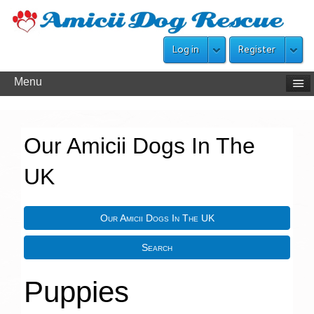
Log in
Register
Menu
Our Amicii Dogs In The
UK
Our Amicii Dogs In The UK
Search
Puppies