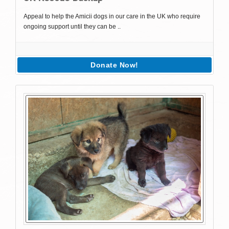
Appeal to help the Amicii dogs in our care in the UK who require
ongoing support until they can be ..
Donate Now!