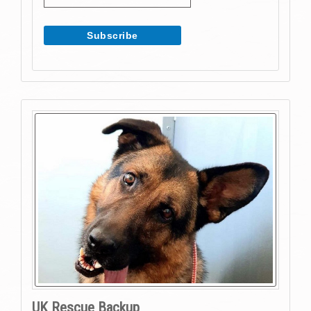
UK Rescue Backup