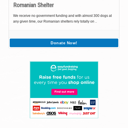
Romanian Shelter
We receive no government funding and with almost 300 dogs at
any given time, our Romanian shelters rely totally on ..
Donate Now!