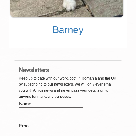
Barney
Newsletters
Keep up to date with our work, both in Romania and the UK
by subscribing to our newsletters. We will only ever email
you with Amicii news and never pass your details on to
anyone for marketing purposes.
Name
Email